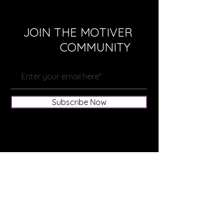
JOIN THE MOTIVER
COMMUNITY
Subscribe Now