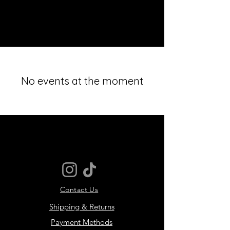
MOTIVER
No events at the moment
Contact Us
Shipping & Returns
Payment Methods