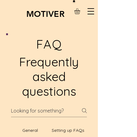
MOTIVER
FAQ
Frequently
asked
questions
General
Setting up FAQs