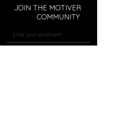
JOIN THE MOTIVER
COMMUNITY
Subscribe Now