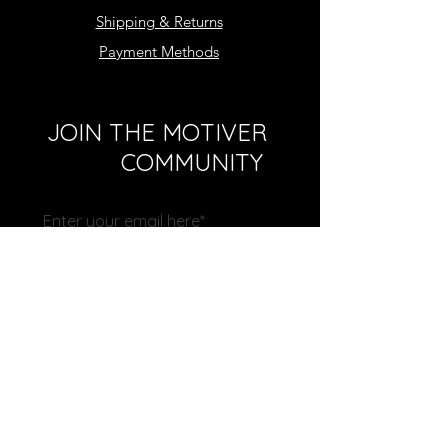
Shipping & Returns
Payment Methods
JOIN THE MOTIVER
COMMUNITY
Subscribe Now