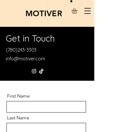
MOTIVER
Get in Touch
(780)243-3303
info@motiver.com
First Name
Last Name