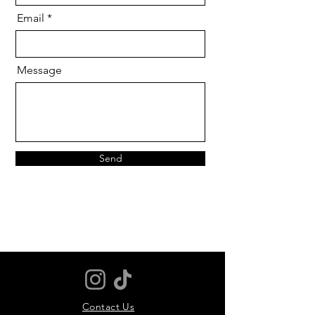
Email
Message
Send
Contact Us