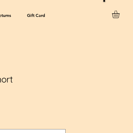
eturns
Gift Card
ort