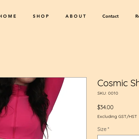
H O M E
S H O P
A B O U T
Contact
R
Cosmic Sh
SKU: 0010
Price
$34.00
Excluding GST/HST
Size
*