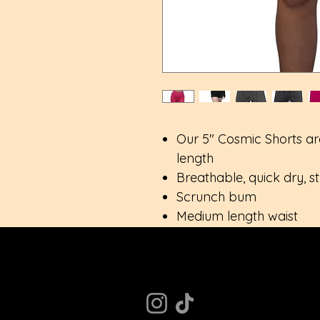
Our 5" Cosmic Shorts ar
length
Breathable, quick dry, s
Scrunch bum
Medium length waist