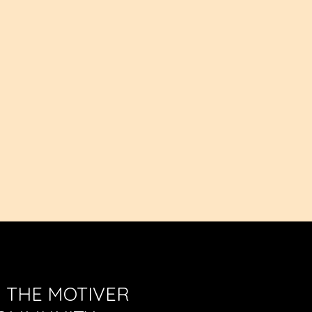
waist
N THE MOTIVER