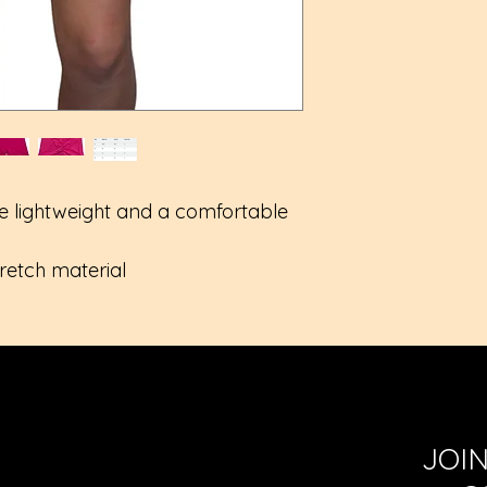
Medium length 
True to size
e lightweight and a comfortable
tretch material
JOI