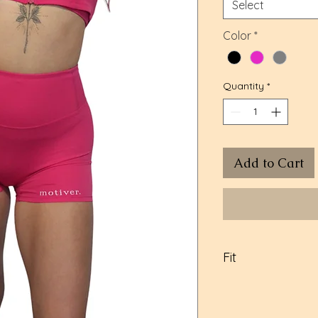
Select
Color
*
Quantity
*
Add to Cart
Fit
Model in pink: Si
Large