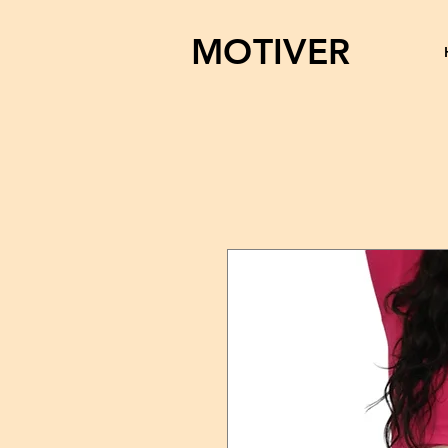
MOTIVER