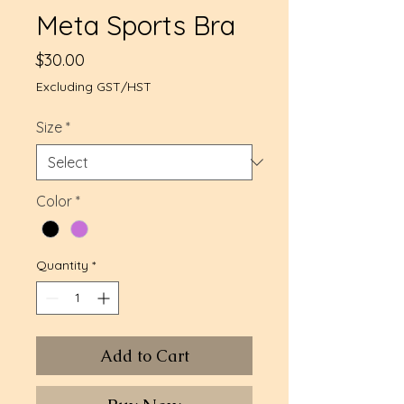
Meta Sports Bra
Price
$30.00
Excluding GST/HST
Size
*
Color
*
Quantity
*
Add to Cart