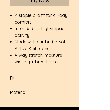
Buy Now
A staple bra fit for all-day
comfort
Intended for high-impact
activity
Made with our butter-soft
Active Knit fabric
4-way stretch, moisture
wicking + breathable
Fit
Built-in bust support with
Material
removable cups (I know, I
know! no one wants those)
Nylon
Full coverage