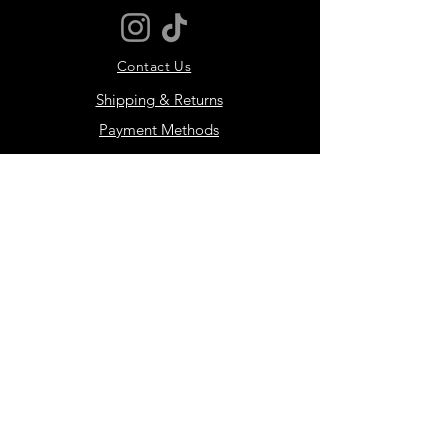
Please size up
Contact Us
Shipping & Returns
Payment Methods
JOIN THE MOTIVER
COMMUNITY
Subscribe Now