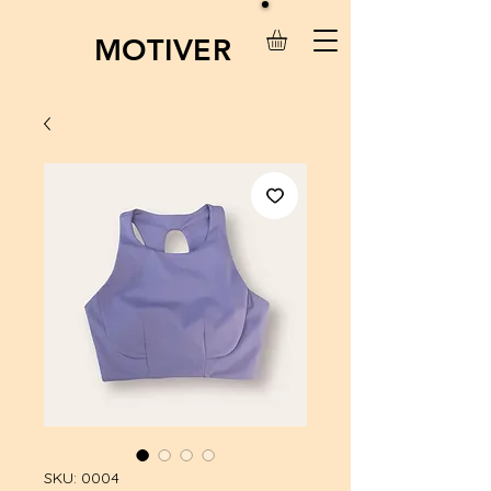
MOTIVER
SKU: 0004