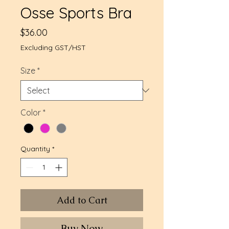
Osse Sports Bra
Price
$36.00
Excluding GST/HST
Size
*
Color
*
Quantity
*
Add to Cart
Buy Now