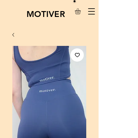
MOTIVER