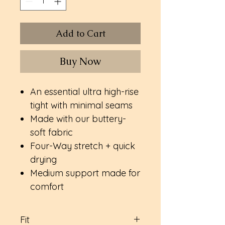
Add to Cart
Buy Now
An essential ultra high-rise
tight with minimal seams
Made with our buttery-
soft fabric
Four-Way stretch + quick
drying
Medium support made for
comfort
Fit