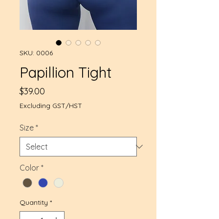
SKU: 0006
Papillion Tight
Price
$39.00
Excluding GST/HST
Size
*
Color
*
Quantity
*