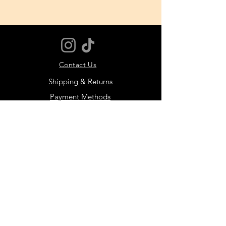
Super high-rise
Minimal seaming creates a
barely-there feel
If you are in between sizes,
we recommend sizing up
Contact Us
Shipping & Returns
Payment Methods
JOIN THE MOTIVER
COMMUNITY
Subscribe Now